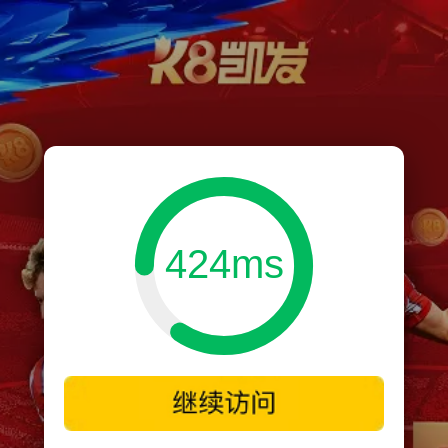
424ms