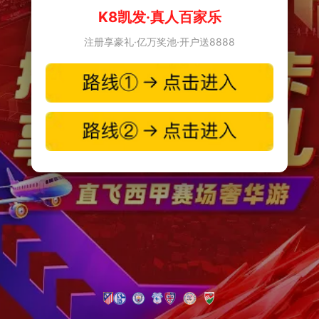
K8凯发·真人百家乐
注册享豪礼·亿万奖池·开户送8888